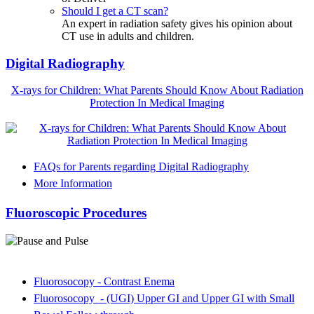
Should I get a CT scan?
An expert in radiation safety gives his opinion about
CT use in adults and children.
Digital Radiography
X-rays for Children: What Parents Should Know About Radiation
Protection In Medical Imaging
FAQs for Parents regarding Digital Radiography
More Information
Fluoroscopic Procedures
Fluorosocopy - Contrast Enema
Fluorosocopy - (UGI) Upper GI and Upper GI with Small