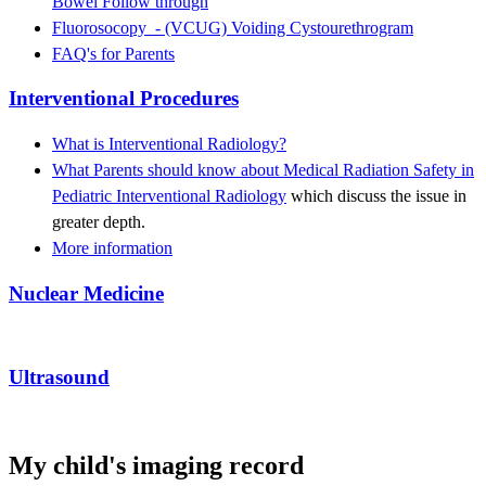
Bowel Follow through
Fluorosocopy - (VCUG) Voiding Cystourethrogram
FAQ's for Parents
Interventional Procedures
What is Interventional Radiology?
What Parents should know about Medical Radiation Safety in
Pediatric Interventional Radiology
which discuss the issue in
greater depth.
More information
Nuclear Medicine
Ultrasound
My child's imaging record