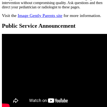
intervention without compromising quality. Ask questions and then
direct your pediatrician or radiologist to these pages.
Visit the
Image Gently Parents site
for more information.
Public Service Announcement