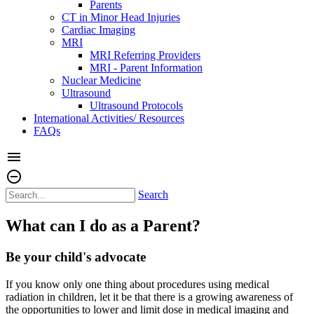
Parents
CT in Minor Head Injuries
Cardiac Imaging
MRI
MRI Referring Providers
MRI - Parent Information
Nuclear Medicine
Ultrasound
Ultrasound Protocols
International Activities/ Resources
FAQs
menu
remove_circle_outline
Search
What can I do as a Parent?
Be your child's advocate
If you know only one thing about procedures using medical
radiation in children, let it be that there is a growing awareness of
the opportunities to lower and limit dose in medical imaging and