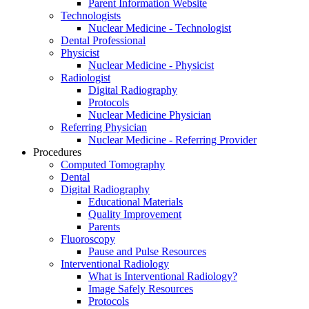
Parent Information Website
Technologists
Nuclear Medicine - Technologist
Dental Professional
Physicist
Nuclear Medicine - Physicist
Radiologist
Digital Radiography
Protocols
Nuclear Medicine Physician
Referring Physician
Nuclear Medicine - Referring Provider
Procedures
Computed Tomography
Dental
Digital Radiography
Educational Materials
Quality Improvement
Parents
Fluoroscopy
Pause and Pulse Resources
Interventional Radiology
What is Interventional Radiology?
Image Safely Resources
Protocols