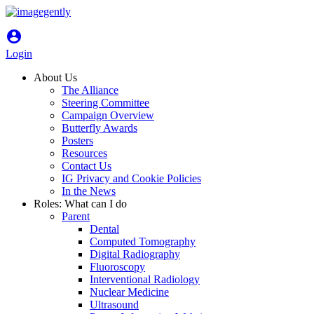
account_circle
Login
About Us
The Alliance
Steering Committee
Campaign Overview
Butterfly Awards
Posters
Resources
Contact Us
IG Privacy and Cookie Policies
In the News
Roles: What can I do
Parent
Dental
Computed Tomography
Digital Radiography
Fluoroscopy
Interventional Radiology
Nuclear Medicine
Ultrasound