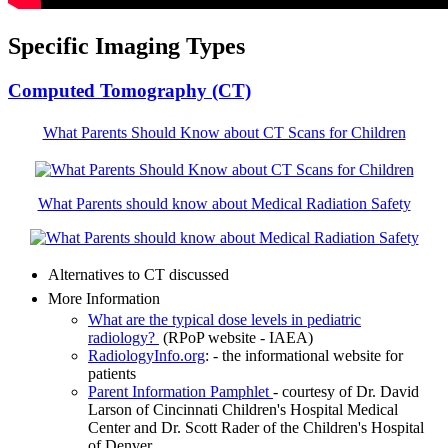
Specific Imaging Types
Computed Tomography (CT)
What Parents Should Know about CT Scans for Children
What Parents should know about Medical Radiation Safety
Alternatives to CT discussed
More Information
What are the typical dose levels in pediatric
radiology?
(RPoP website - IAEA)
RadiologyInfo.org
: - the informational website for
patients
Parent Information Pamphlet
- courtesy of Dr. David
Larson of Cincinnati Children's Hospital Medical
Center and Dr. Scott Rader of the Children's Hospital
of Denver