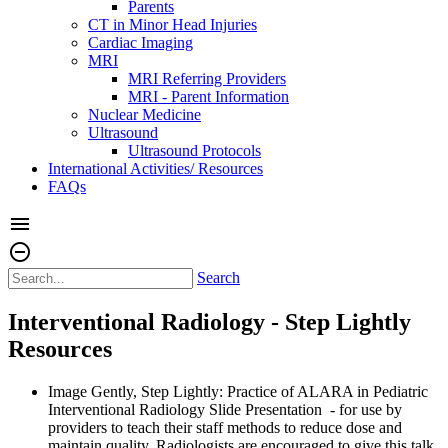
Parents
CT in Minor Head Injuries
Cardiac Imaging
MRI
MRI Referring Providers
MRI - Parent Information
Nuclear Medicine
Ultrasound
Ultrasound Protocols
International Activities/ Resources
FAQs
menu
remove_circle_outline
Search
Interventional Radiology - Step Lightly
Resources
Image Gently, Step Lightly: Practice of ALARA in Pediatric
Interventional Radiology Slide Presentation - for use by
providers to teach their staff methods to reduce dose and
maintain quality. Radiologists are encouraged to give this talk