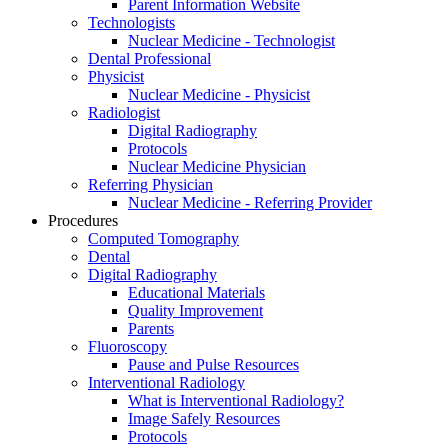
Parent Information Website
Technologists
Nuclear Medicine - Technologist
Dental Professional
Physicist
Nuclear Medicine - Physicist
Radiologist
Digital Radiography
Protocols
Nuclear Medicine Physician
Referring Physician
Nuclear Medicine - Referring Provider
Procedures
Computed Tomography
Dental
Digital Radiography
Educational Materials
Quality Improvement
Parents
Fluoroscopy
Pause and Pulse Resources
Interventional Radiology
What is Interventional Radiology?
Image Safely Resources
Protocols