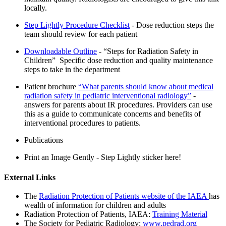
locally.
Step Lightly Procedure Checklist
- Dose reduction steps the
team should review for each patient
Downloadable Outline
- “Steps for Radiation Safety in
Children” Specific dose reduction and quality maintenance
steps to take in the department
Patient brochure
“What parents should know about medical
radiation safety in pediatric interventional radiology”
-
answers for parents about IR procedures. Providers can use
this as a guide to communicate concerns and benefits of
interventional procedures to patients.
Publications
Print an Image Gently - Step Lightly sticker here!
External Links
The
Radiation Protection of Patients website of the IAEA
has
wealth of information for children and adults
Radiation Protection of Patients, IAEA:
Training Material
The Society for Pediatric Radiology:
www.pedrad.org