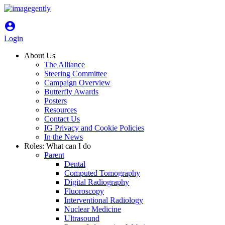
account_circle
Login
About Us
The Alliance
Steering Committee
Campaign Overview
Butterfly Awards
Posters
Resources
Contact Us
IG Privacy and Cookie Policies
In the News
Roles: What can I do
Parent
Dental
Computed Tomography
Digital Radiography
Fluoroscopy
Interventional Radiology
Nuclear Medicine
Ultrasound