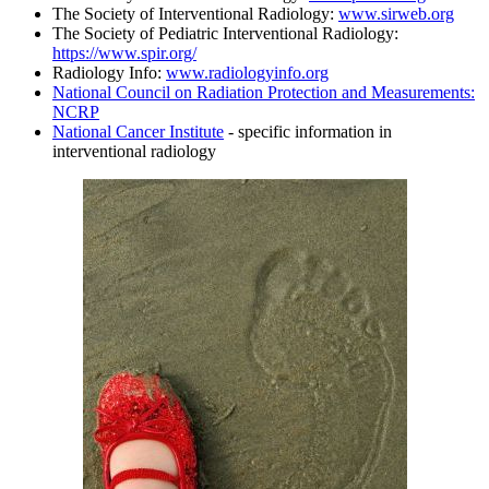
The Society of Interventional Radiology:
www.sirweb.org
The Society of Pediatric Interventional Radiology:
https://www.spir.org/
Radiology Info:
www.radiologyinfo.org
National Council on Radiation Protection and Measurements:
NCRP
National Cancer Institute
- specific information in
interventional radiology