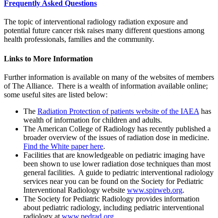
Frequently Asked Questions
The topic of interventional radiology radiation exposure and
potential future cancer risk raises many different questions among
health professionals, families and the community.
Links to More Information
Further information is available on many of the websites of members
of The Alliance. There is a wealth of information available online;
some useful sites are listed below:
The
Radiation Protection of patients website of the IAEA
has
wealth of information for children and adults.
The American College of Radiology has recently published a
broader overview of the issues of radiation dose in medicine.
Find the White paper here
.
Facilities that are knowledgeable on pediatric imaging have
been shown to use lower radiation dose techniques than most
general facilities. A guide to pediatric interventional radiology
services near you can be found on the Society for Pediatric
Interventional Radiology website
www.spirweb.org
.
The Society for Pediatric Radiology provides information
about pediatric radiology, including pediatric interventional
radiology at
www.pedrad.org