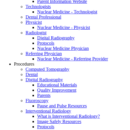
Parent Information Website
Technologists
Nuclear Medicine - Technologist
Dental Professional
Physicist
Nuclear Medicine - Physicist
Radiologist
Digital Radiography
Protocols
Nuclear Medicine Physician
Referring Physician
Nuclear Medicine - Referring Provider
Procedures
Computed Tomography
Dental
Digital Radiography
Educational Materials
Quality Improvement
Parents
Fluoroscopy
Pause and Pulse Resources
Interventional Radiology
What is Interventional Radiology?
Image Safely Resources
Protocols