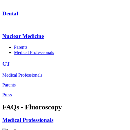
Dental
Nuclear Medicine
Parents
Medical Professionals
CT
Medical Professionals
Parents
Press
FAQs - Fluoroscopy
Medical Professionals