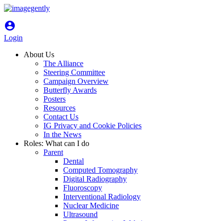
account_circle
Login
About Us
The Alliance
Steering Committee
Campaign Overview
Butterfly Awards
Posters
Resources
Contact Us
IG Privacy and Cookie Policies
In the News
Roles: What can I do
Parent
Dental
Computed Tomography
Digital Radiography
Fluoroscopy
Interventional Radiology
Nuclear Medicine
Ultrasound