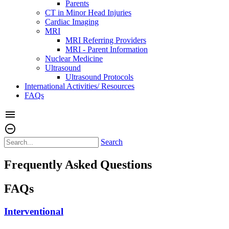
Parents
CT in Minor Head Injuries
Cardiac Imaging
MRI
MRI Referring Providers
MRI - Parent Information
Nuclear Medicine
Ultrasound
Ultrasound Protocols
International Activities/ Resources
FAQs
menu
remove_circle_outline
Search
Frequently Asked Questions
FAQs
Interventional