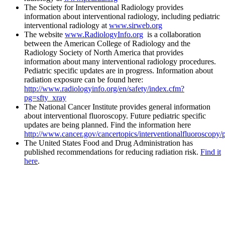
The Society for Interventional Radiology provides
information about interventional radiology, including pediatric
interventional radiology at
www.sirweb.org
The website
www.RadiologyInfo.org
is a collaboration
between the American College of Radiology and the
Radiology Society of North America that provides
information about many interventional radiology procedures.
Pediatric specific updates are in progress. Information about
radiation exposure can be found here:
http://www.radiologyinfo.org/en/safety/index.cfm?
pg=sfty_xray
The National Cancer Institute provides general information
about interventional fluoroscopy. Future pediatric specific
updates are being planned. Find the information here
http://www.cancer.gov/cancertopics/interventionalfluoroscopy/
The United States Food and Drug Administration has
published recommendations for reducing radiation risk.
Find it
here
.