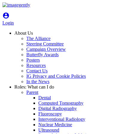
account_circle
Login
About Us
The Alliance
Steering Committee
Campaign Overview
Butterfly Awards
Posters
Resources
Contact Us
IG Privacy and Cookie Policies
In the News
Roles: What can I do
Parent
Dental
Computed Tomography
Digital Radiography
Fluoroscopy
Interventional Radiology
Nuclear Medicine
Ultrasound