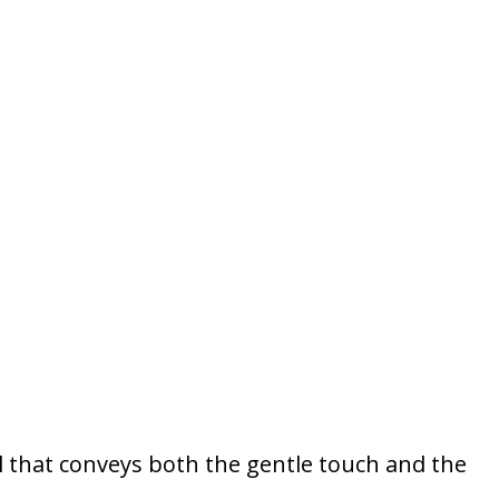
 that conveys both the gentle touch and the