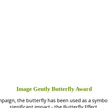
Image Gently Butterfly Award
mpaign, the butterfly has been used as a symbol
significant impact - the Butterfly Effect.