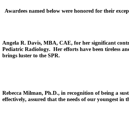
Awardees named below were honored for their excepti
Angela R. Davis, MBA, CAE,
for her significant contr
Pediatric Radiology. Her efforts have been tireless a
brings luster to 
Rebecca Milman, Ph.D.,
in recognition of being a sust
effectively, assured that the needs of our youngest in 