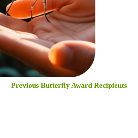
Previous Butterfly Award Recipients