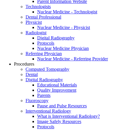
Parent Information Website
Technologists
Nuclear Medicine - Technologist
Dental Professional
Physicist
Nuclear Medicine - Physicist
Radiologist
Digital Radiography
Protocols
Nuclear Medicine Physician
Referring Physician
Nuclear Medicine - Referring Provider
Procedures
Computed Tomography
Dental
Digital Radiography
Educational Materials
Quality Improvement
Parents
Fluoroscopy
Pause and Pulse Resources
Interventional Radiology
What is Interventional Radiology?
Image Safely Resources
Protocols