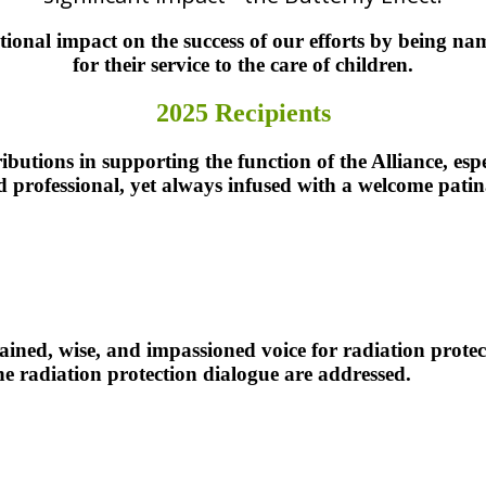
onal impact on the success of our efforts by being na
for their service to the care of children.
2025 Recipients
ibutions in supporting the function of the Alliance, espec
nd professional, yet always infused with a welcome pati
the SPR.
ained, wise, and impassioned voice for radiation protect
the radiation protection dialogue are addressed.