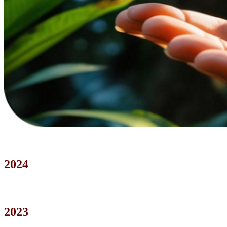
2024
2023