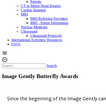
Parents
CT in Minor Head Injuries
Cardiac Imaging
MRI
MRI Referring Providers
MRI - Parent Information
Nuclear Medicine
Ultrasound
Ultrasound Protocols
International Activities/ Resources
FAQs
menu
remove_circle_outline
Search
Image Gently Butterfly Awards
Since the beginning of the Image Gently ca