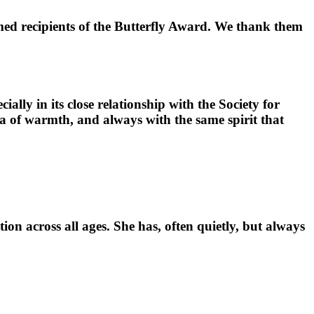
med recipients of the Butterfly Award. We thank them
ially in its close relationship with the Society for
na of warmth, and always with the same spirit that
ion across all ages. She has, often quietly, but always